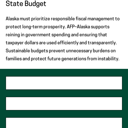
State Budget
Alaska must prioritize responsible fiscal management to
protect long-term prosperity. AFP–Alaska supports
reining in government spending and ensuring that
taxpayer dollars are used efficiently and transparently.
Sustainable budgets prevent unnecessary burdens on
families and protect future generations from instability.
"
*
"
First Name
*
indicates
required
fields
Last Name
*
Phone