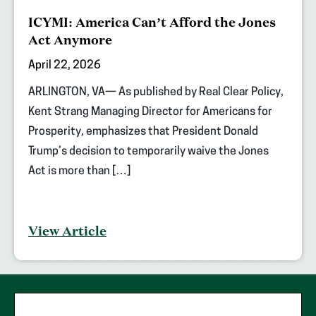
ICYMI: America Can’t Afford the Jones
Act Anymore
April 22, 2026
ARLINGTON, VA— As published by Real Clear Policy,
Kent Strang Managing Director for Americans for
Prosperity, emphasizes that President Donald
Trump’s decision to temporarily waive the Jones
Act is more than […]
View Article
"
*
"
First Name
*
indicates