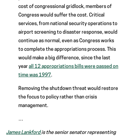
cost of congressional gridlock, members of
Congress would suffer the cost. Critical
services, from national security operations to
airport screening to disaster response, would
continue as normal, even as Congress works
to complete the appropriations process. This
would make a big difference, since the last
year
all 12 appropriations bills were passed on
time was 1997
.
Removing the shutdown threat would restore
the focus to policy rather than crisis
management.
…
James Lankford
is the senior senator representing