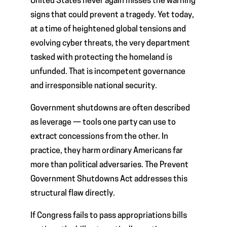
United States never again misses the warning
signs that could prevent a tragedy. Yet today,
at a time of heightened global tensions and
evolving cyber threats, the very department
tasked with protecting the homeland is
unfunded. That is incompetent governance
and irresponsible national security.
Government shutdowns are often described
as leverage — tools one party can use to
extract concessions from the other. In
practice, they harm ordinary Americans far
more than political adversaries. The Prevent
Government Shutdowns Act addresses this
structural flaw directly.
If Congress fails to pass appropriations bills