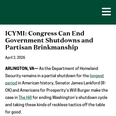
Skip
to
content
Open
Men
ICYMI: Congress Can End
Government Shutdowns and
Partisan Brinkmanship
April 2, 2026
ARLINGTON, VA—
As the Department of Homeland
Security remains in a partial shutdown for the
longest
period
in American history, Senator James Lankford (R-
OK) and Americans for Prosperity’s Will Burger make the
case in
The Hill
for ending Washington’s shutdown cycle
and taking these kinds of reckless tactics off the table
for good.