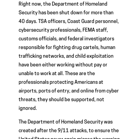
Right now, the Department of Homeland
Security has been shut down for more than
40 days. TSA officers, Coast Guard personnel,
cybersecurity professionals, FEMA staff,
customs officials, and federal investigators
responsible for fighting drug cartels, human
trafficking networks, and child exploitation
have been either working without pay or
unable to work at all. These are the
professionals protecting Americans at
airports, ports of entry, and online from cyber
threats, they should be supported, not
ignored.
The Department of Homeland Security was
created after the 9/11 attacks, to ensure the