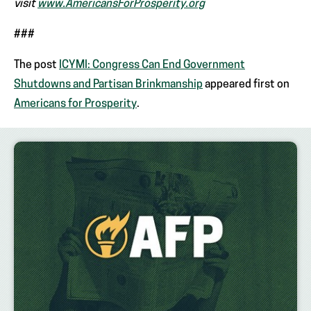
visit
www.AmericansForProsperity.org
###
The post
ICYMI: Congress Can End Government
Shutdowns and Partisan Brinkmanship
appeared first on
Americans for Prosperity
.