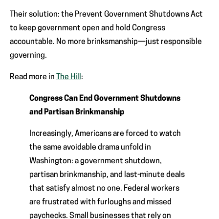
Their solution: the Prevent Government Shutdowns Act
to keep government open and hold Congress
accountable. No more brinksmanship—just responsible
governing.
Read more in
The Hill
:
Congress Can End Government Shutdowns
and Partisan Brinkmanship
Increasingly, Americans are forced to watch
the same avoidable drama unfold in
Washington: a government shutdown,
partisan brinkmanship, and last-minute deals
that satisfy almost no one. Federal workers
are frustrated with furloughs and missed
paychecks. Small businesses that rely on