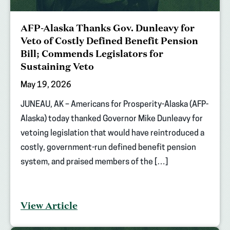
AFP-Alaska Thanks Gov. Dunleavy for
Veto of Costly Defined Benefit Pension
Bill; Commends Legislators for
Sustaining Veto
May 19, 2026
JUNEAU, AK – Americans for Prosperity-Alaska (AFP-
Alaska) today thanked Governor Mike Dunleavy for
vetoing legislation that would have reintroduced a
costly, government-run defined benefit pension
system, and praised members of the […]
View Article