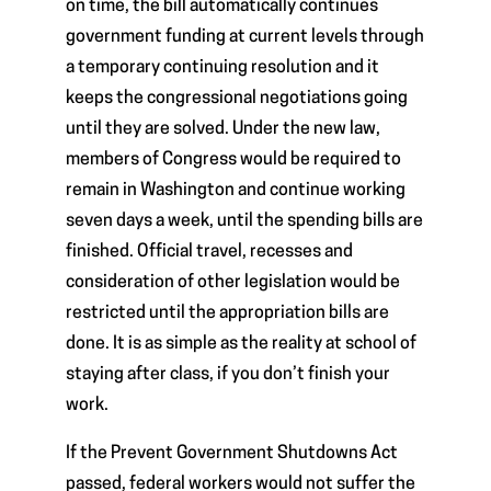
on time, the bill automatically continues
government funding at current levels through
a temporary continuing resolution and it
keeps the congressional negotiations going
until they are solved. Under the new law,
members of Congress would be required to
remain in Washington and continue working
seven days a week, until the spending bills are
finished. Official travel, recesses and
consideration of other legislation would be
restricted until the appropriation bills are
done. It is as simple as the reality at school of
staying after class, if you don’t finish your
work.
If the Prevent Government Shutdowns Act
passed, federal workers would not suffer the