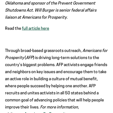
Oklahoma and sponsor of the Prevent Government
Shutdowns Act. Will Burger is senior federal affairs
liaison at Americans for Prosperity.
Read the
full article here
Through broad-based grassroots outreach,
Americans for
Prosperity
(
AFP
) is driving long-term solutions to the
country’s biggest problems. AFP activists engage friends
and neighbors on key issues and encourage them to take
an active role in building a culture of mutual benefit,
where people succeed by helping one another. AFP
recruits and unites activists in all 50 states behind a
common goal of advancing policies that will help people
improve their lives.
For more information,