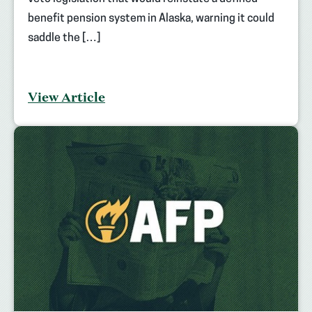
benefit pension system in Alaska, warning it could
saddle the […]
View Article