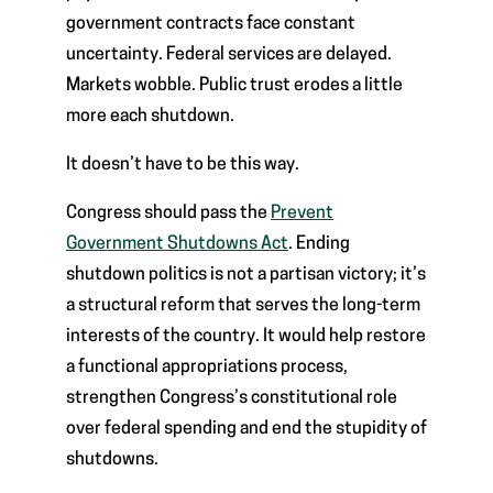
government contracts face constant
uncertainty. Federal services are delayed.
Markets wobble. Public trust erodes a little
more each shutdown.
It doesn’t have to be this way.
Congress should pass the
Prevent
Government Shutdowns Act
. Ending
shutdown politics is not a partisan victory; it’s
a structural reform that serves the long-term
interests of the country. It would help restore
a functional appropriations process,
strengthen Congress’s constitutional role
over federal spending and end the stupidity of
shutdowns.