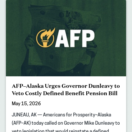
AFP–Alaska Urges Governor Dunleavy to
Veto Costly Defined Benefit Pension Bill
May 15, 2026
JUNEAU, AK — Americans for Prosperity–Alaska
(AFP–AK) today called on Governor Mike Dunleavy to
veto legislation that would reinstate a defined